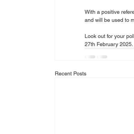
With a positive refe
and will be used to 
Look out for your pol
27th February 2025.
Recent Posts