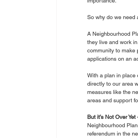
importance.
So why do we need 
A Neighbourhood Plan
they live and work in
community to make po
applications on an a
With a plan in place
directly to our area 
measures like the n
areas and support for
But it’s Not Over Yet 
Neighbourhood Plans 
referendum in the ne