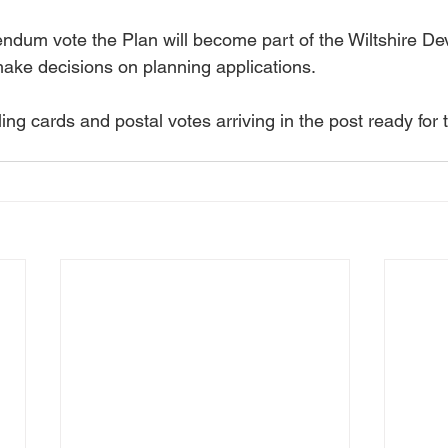
rendum vote the Plan will become part of the Wiltshire D
make decisions on planning applications.
ling cards and postal votes arriving in the post ready for 