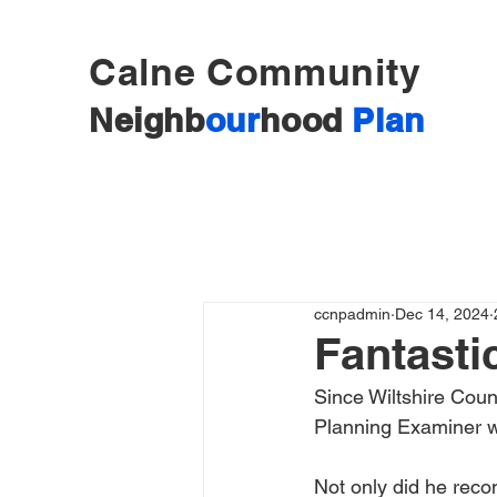
Calne Community
Neighb
our
hood
Plan
ccnpadmin
Dec 14, 2024
Fantasti
Since Wiltshire Coun
Planning Examiner w
Not only did he rec