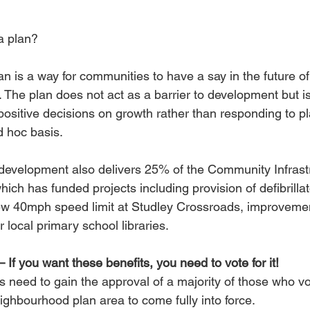
a plan?
 is a way for communities to have a say in the future of
. The plan does not act as a barrier to development but is
sitive decisions on growth rather than responding to pl
d hoc basis.
 development also delivers 25% of the Community Infrast
which has funded projects including provision of defibrillat
ew 40mph speed limit at Studley Crossroads, improvemen
 local primary school libraries.
– If you want these benefits, you need to vote for it!
need to gain the approval of a majority of those who vot
ighbourhood plan area to come fully into force. 