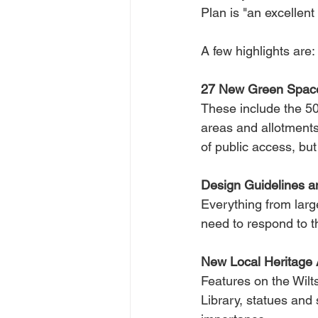
Plan is "an excellen
A few highlights are:
27 New Green Space
These include the 50
areas and allotments
of public access, bu
Design Guidelines a
Everything from larg
need to respond to t
New Local Heritage 
Features on the Wilt
Library, statues and 