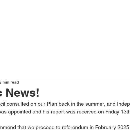
2 min read
c News!
cil consulted on our Plan back in the summer, and Inde
as appointed and his report was received on Friday 13th
ommend that we proceed to referendum in February 2025 