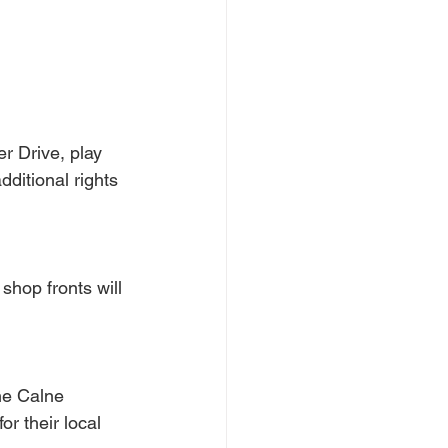
r Drive, play 
ditional rights 
hop fronts will 
he Calne 
r their local 