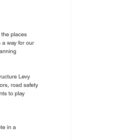
 the places 
 a way for our 
anning 
ructure Levy 
ors, road safety 
ts to play 
e in a 