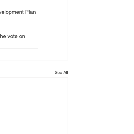
evelopment Plan 
the vote on 
See All