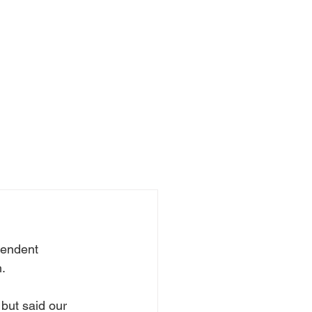
pendent 
.
but said our 