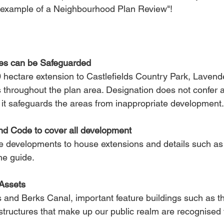
t example of a Neighbourhood Plan Review"! 
s can be Safeguarded
 hectare extension to Castlefields Country Park, Lavende
 throughout the plan area. Designation does not confer ad
t it safeguards the areas from inappropriate development.
nd Code to cover all development
e developments to house extensions and details such as s
he guide.
Assets
s and Berks Canal, important feature buildings such as t
structures that make up our public realm are recognised fo